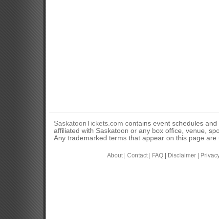
SaskatoonTickets.com
contains event schedules and 
affiliated with Saskatoon or any box office, venue, sp
Any trademarked terms that appear on this page are u
About
|
Contact
|
FAQ
|
Disclaimer
|
Privac