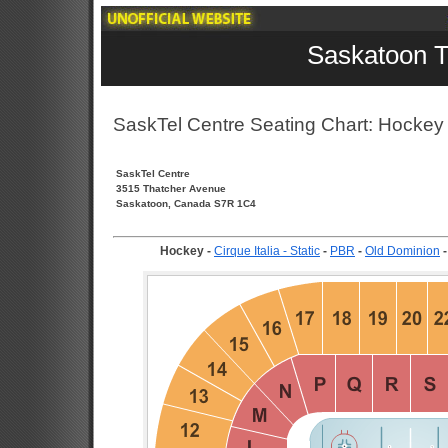
Saskatoon T
SaskTel Centre Seating Chart: Hockey
SaskTel Centre
3515 Thatcher Avenue
Saskatoon, Canada S7R 1C4
Hockey
-
Cirque Italia - Static
-
PBR
-
Old Dominion
-