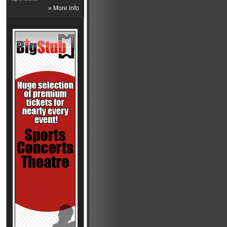
» More info