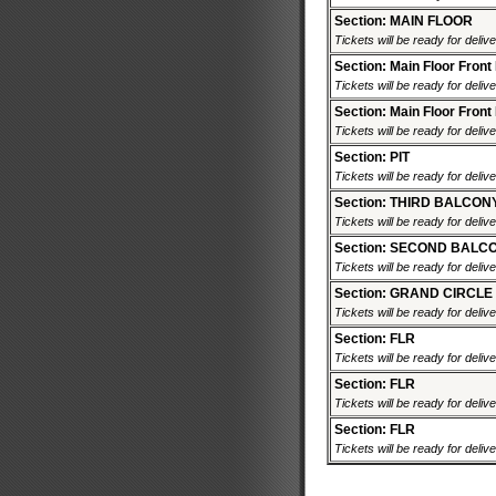
Section: MAIN FLOOR
Tickets will be ready for deliv
Section: Main Floor Front
Tickets will be ready for deliv
Section: Main Floor Front
Tickets will be ready for deliv
Section: PIT
Tickets will be ready for deliv
Section: THIRD BALCON
Tickets will be ready for deliv
Section: SECOND BALC
Tickets will be ready for deliv
Section: GRAND CIRCLE
Tickets will be ready for deliv
Section: FLR
Tickets will be ready for deliv
Section: FLR
Tickets will be ready for deliv
Section: FLR
Tickets will be ready for deliv