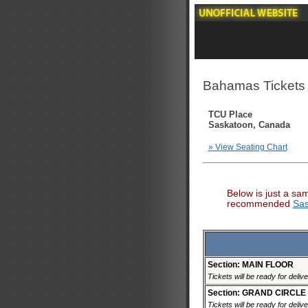
Bahamas Tickets
TCU Place
Saskatoon, Canada
» View Seating Chart
Below is just a sa
recommended
Sas
Section: MAIN FLOOR
Tickets will be ready for deliv
Section: GRAND CIRCLE
Tickets will be ready for deliv