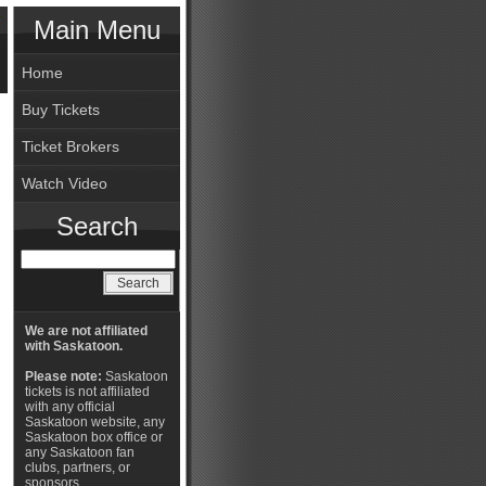
Main Menu
Home
Buy Tickets
Ticket Brokers
Watch Video
Search
We are not affiliated
with Saskatoon.
Please note:
Saskatoon
tickets is not affiliated
with any official
Saskatoon website, any
Saskatoon box office or
any Saskatoon fan
clubs, partners, or
sponsors.