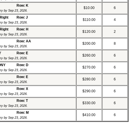
Row: K
$10.00
6
ery by Sep 23, 2026.
 Right
Row: J
$110.00
4
ery by Sep 23, 2026.
 Right
Row: H
$120.00
2
ery by Sep 23, 2026.
Row: AA
$200.00
8
ery by Sep 23, 2026.
Y
Row: E
$260.00
6
ery by Sep 23, 2026.
ONY
Row: D
$270.00
6
ery by Sep 23, 2026.
Row: E
$280.00
6
ery by Sep 23, 2026.
Row: X
$290.00
6
ery by Sep 23, 2026.
Row: T
$330.00
6
ery by Sep 23, 2026.
Row: M
$410.00
6
ery by Sep 23, 2026.