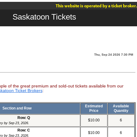
Saskatoon Tickets
Thu, Sep 24 2026 7:30 PM
mple of the great premium and sold-out tickets available from our
katoon Ticket Brokers
:
Estimated
Available
Section and Row
Price
Quantity
Row: Q
$10.00
6
ery by Sep 23, 2026.
Row: C
$10.00
6
ery by Sep 23, 2026.