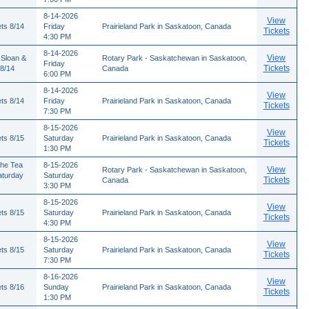
8-14-2026
View
ts 8/14
Friday
Prairieland Park in Saskatoon, Canada
Tickets
4:30 PM
8-14-2026
View
 Sloan &
Rotary Park - Saskatchewan in Saskatoon,
Friday
Tickets
 8/14
Canada
6:00 PM
8-14-2026
View
ts 8/14
Friday
Prairieland Park in Saskatoon, Canada
Tickets
7:30 PM
8-15-2026
View
ts 8/15
Saturday
Prairieland Park in Saskatoon, Canada
Tickets
1:30 PM
The Tea
8-15-2026
View
Rotary Park - Saskatchewan in Saskatoon,
aturday
Saturday
Tickets
Canada
3:30 PM
8-15-2026
View
ts 8/15
Saturday
Prairieland Park in Saskatoon, Canada
Tickets
4:30 PM
8-15-2026
View
ts 8/15
Saturday
Prairieland Park in Saskatoon, Canada
Tickets
7:30 PM
8-16-2026
View
ts 8/16
Sunday
Prairieland Park in Saskatoon, Canada
Tickets
1:30 PM