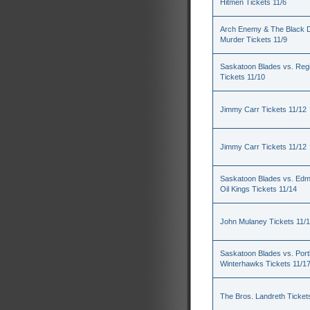
Hitmen Tickets 11/6
Arch Enemy & The Black D
Murder Tickets 11/9
Saskatoon Blades vs. Reg
Tickets 11/10
Jimmy Carr Tickets 11/12
Jimmy Carr Tickets 11/12
Saskatoon Blades vs. Ed
Oil Kings Tickets 11/14
John Mulaney Tickets 11/
Saskatoon Blades vs. Port
Winterhawks Tickets 11/1
The Bros. Landreth Ticket