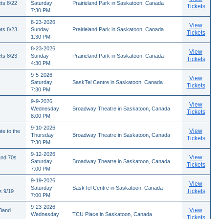
ts 8/22
Saturday
Prairieland Park in Saskatoon, Canada
Tickets
7:30 PM
8-23-2026
View
ts 8/23
Sunday
Prairieland Park in Saskatoon, Canada
Tickets
1:30 PM
8-23-2026
View
ts 8/23
Sunday
Prairieland Park in Saskatoon, Canada
Tickets
4:30 PM
9-5-2026
View
Saturday
SaskTel Centre in Saskatoon, Canada
Tickets
7:30 PM
9-9-2026
View
Wednesday
Broadway Theatre in Saskatoon, Canada
Tickets
8:00 PM
9-10-2026
View
te to the
Thursday
Broadway Theatre in Saskatoon, Canada
Tickets
7:30 PM
9-12-2026
View
and 70s
Saturday
Broadway Theatre in Saskatoon, Canada
Tickets
7:00 PM
9-19-2026
View
Saturday
SaskTel Centre in Saskatoon, Canada
Tickets
s 9/19
7:00 PM
9-23-2026
View
 Band
Wednesday
TCU Place in Saskatoon, Canada
Tickets