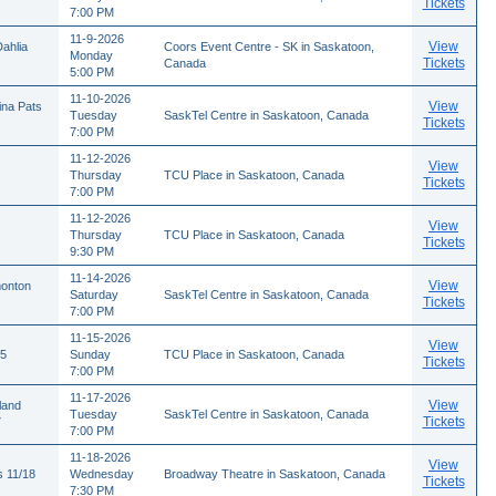
Tickets
7:00 PM
11-9-2026
View
ahlia
Coors Event Centre - SK in Saskatoon,
Monday
Tickets
Canada
5:00 PM
11-10-2026
View
ina Pats
Tuesday
SaskTel Centre in Saskatoon, Canada
Tickets
7:00 PM
11-12-2026
View
Thursday
TCU Place in Saskatoon, Canada
Tickets
7:00 PM
11-12-2026
View
Thursday
TCU Place in Saskatoon, Canada
Tickets
9:30 PM
11-14-2026
View
monton
Saturday
SaskTel Centre in Saskatoon, Canada
Tickets
7:00 PM
11-15-2026
View
15
Sunday
TCU Place in Saskatoon, Canada
Tickets
7:00 PM
11-17-2026
View
land
Tuesday
SaskTel Centre in Saskatoon, Canada
Tickets
7
7:00 PM
11-18-2026
View
s 11/18
Wednesday
Broadway Theatre in Saskatoon, Canada
Tickets
7:30 PM