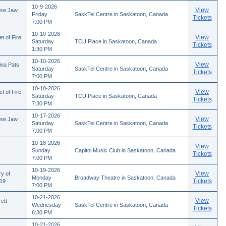
10-9-2026
View
ose Jaw
Friday
SaskTel Centre in Saskatoon, Canada
Tickets
7:00 PM
10-10-2026
View
t of Fire
Saturday
TCU Place in Saskatoon, Canada
Tickets
1:30 PM
10-10-2026
View
ina Pats
Saturday
SaskTel Centre in Saskatoon, Canada
Tickets
7:00 PM
10-10-2026
View
t of Fire
Saturday
TCU Place in Saskatoon, Canada
Tickets
7:30 PM
10-17-2026
View
ose Jaw
Saturday
SaskTel Centre in Saskatoon, Canada
Tickets
7:00 PM
10-18-2026
View
Sunday
Capitol Music Club in Saskatoon, Canada
Tickets
7:00 PM
10-19-2026
View
ry of
Monday
Broadway Theatre in Saskatoon, Canada
Tickets
/19
7:00 PM
10-21-2026
View
ett
Wednesday
SaskTel Centre in Saskatoon, Canada
Tickets
6:30 PM
10-21-2026