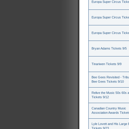
Europa Super Circus Ticke
Europa Super Circus Ticke
Europa Super Circus Ticke
Bryan Adams Tickets 9/5
Tinariwen Tickets 9/9
Bee Gees Revisited - Tribu
Bee Gees Tickets 9/10
Relive the Music 50s 60s 
Tickets 9/12
Canadian Country Music
Association Awards Ticket
Lyle Lovett and His Large
Tickets 9/23