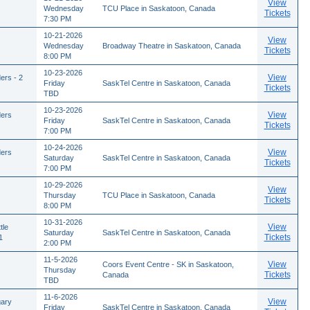
View
Wednesday
TCU Place in Saskatoon, Canada
Tickets
7:30 PM
10-21-2026
View
Wednesday
Broadway Theatre in Saskatoon, Canada
Tickets
8:00 PM
10-23-2026
View
ers - 2
Friday
SaskTel Centre in Saskatoon, Canada
Tickets
TBD
10-23-2026
View
ders
Friday
SaskTel Centre in Saskatoon, Canada
Tickets
7:00 PM
10-24-2026
View
ders
Saturday
SaskTel Centre in Saskatoon, Canada
Tickets
7:00 PM
10-29-2026
View
Thursday
TCU Place in Saskatoon, Canada
Tickets
8:00 PM
10-31-2026
View
tle
Saturday
SaskTel Centre in Saskatoon, Canada
Tickets
1
2:00 PM
11-5-2026
View
Coors Event Centre - SK in Saskatoon,
Thursday
Tickets
Canada
TBD
11-6-2026
View
gary
Friday
SaskTel Centre in Saskatoon, Canada