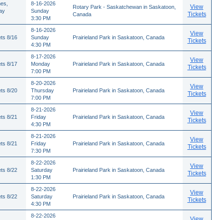
es,
8-16-2026
View
Rotary Park - Saskatchewan in Saskatoon,
ay
Sunday
Tickets
Canada
3:30 PM
8-16-2026
View
ts 8/16
Sunday
Prairieland Park in Saskatoon, Canada
Tickets
4:30 PM
8-17-2026
View
ts 8/17
Monday
Prairieland Park in Saskatoon, Canada
Tickets
7:00 PM
8-20-2026
View
ts 8/20
Thursday
Prairieland Park in Saskatoon, Canada
Tickets
7:00 PM
8-21-2026
View
ts 8/21
Friday
Prairieland Park in Saskatoon, Canada
Tickets
4:30 PM
8-21-2026
View
ts 8/21
Friday
Prairieland Park in Saskatoon, Canada
Tickets
7:30 PM
8-22-2026
View
ts 8/22
Saturday
Prairieland Park in Saskatoon, Canada
Tickets
1:30 PM
8-22-2026
View
ts 8/22
Saturday
Prairieland Park in Saskatoon, Canada
Tickets
4:30 PM
8-22-2026
View