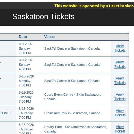
Saskatoon Tickets
Date
Venue
8-9-2026
View
-
Sunday
SaskTel Centre in Saskatoon, Canada
Tickets
1:30 PM
8-9-2026
View
-
Sunday
SaskTel Centre in Saskatoon, Canada
Tickets
4:30 PM
8-10-2026
View
-
Monday
SaskTel Centre in Saskatoon, Canada
Tickets
7:30 PM
8-11-2026
View
Coors Event Centre - SK in Saskatoon,
Tuesday
Tickets
Canada
7:00 PM
8-13-2026
View
ts 8/13
Thursday
Prairieland Park in Saskatoon, Canada
Tickets
7:00 PM
8-13-2026
View
Rotary Park - Saskatchewan in Saskatoon,
Thursday
Tickets
Canada
7:00 PM