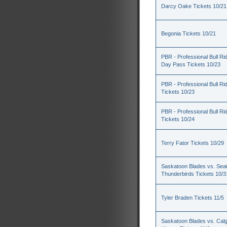
Darcy Oake Tickets 10/21
Begonia Tickets 10/21
PBR - Professional Bull Rid
Day Pass Tickets 10/23
PBR - Professional Bull Ri
Tickets 10/23
PBR - Professional Bull Ri
Tickets 10/24
Terry Fator Tickets 10/29
Saskatoon Blades vs. Seat
Thunderbirds Tickets 10/3
Tyler Braden Tickets 11/5
Saskatoon Blades vs. Cal