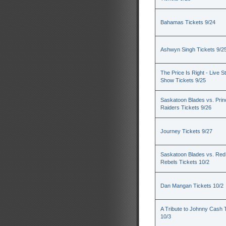
Bahamas Tickets 9/24
Ashwyn Singh Tickets 9/2
The Price Is Right - Live S
Show Tickets 9/25
Saskatoon Blades vs. Princ
Raiders Tickets 9/26
Journey Tickets 9/27
Saskatoon Blades vs. Red
Rebels Tickets 10/2
Dan Mangan Tickets 10/2
A Tribute to Johnny Cash 
10/3