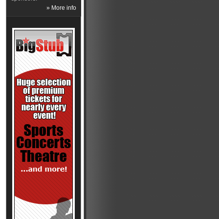
» More info