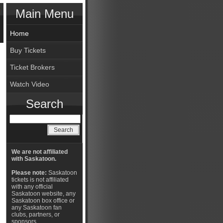
Main Menu
Home
Buy Tickets
Ticket Brokers
Watch Video
Search
We are not affiliated
with Saskatoon.
Please note:
Saskatoon
tickets is not affiliated
with any official
Saskatoon website, any
Saskatoon box office or
any Saskatoon fan
clubs, partners, or
sponsors.