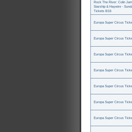
Rock The River: Colin Jam
Starship & Haywire - Sund
Tickets 8/16
Europa Super Circus Ticke
Europa Super Circus Ticke
Europa Super Circus Ticke
Europa Super Circus Ticke
Europa Super Circus Ticke
Europa Super Circus Ticke
Europa Super Circus Ticke