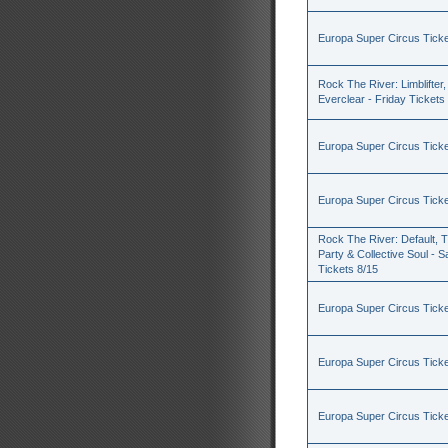
Europa Super Circus Ticke
Rock The River: Limblifter,
Everclear - Friday Tickets
Europa Super Circus Ticke
Europa Super Circus Ticke
Rock The River: Default, 
Party & Collective Soul - S
Tickets 8/15
Europa Super Circus Ticke
Europa Super Circus Ticke
Europa Super Circus Ticke