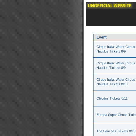
Event
Cirque Italia: Water Circus 
Nautilus Tickets 8/9
Cirque Italia: Water Circus 
Nautilus Tickets 8/9
Cirque Italia: Water Circus 
Nautilus Tickets 8/10
Chiodos Tickets 8/11
Europa Super Circus Ticke
The Beaches Tickets 8/13