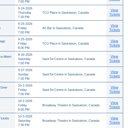
7:00 PM
9-24-2026
View
Thursday
TCU Place in Saskatoon, Canada
Tickets
7:30 PM
9-25-2026
View
5
Friday
Art Bar in Saskatoon, Canada
Tickets
7:00 PM
9-25-2026
View
tage
Friday
TCU Place in Saskatoon, Canada
Tickets
8:00 PM
9-26-2026
View
e Albert
Saturday
SaskTel Centre in Saskatoon, Canada
Tickets
7:00 PM
9-27-2026
View
Sunday
SaskTel Centre in Saskatoon, Canada
Tickets
7:30 PM
10-2-2026
View
 Deer
Friday
SaskTel Centre in Saskatoon, Canada
Tickets
7:00 PM
10-2-2026
View
Friday
Broadway Theatre in Saskatoon, Canada
Tickets
8:00 PM
10-3-2026
View
Tickets
Saturday
Broadway Theatre in Saskatoon, Canada
Tickets
7:30 PM