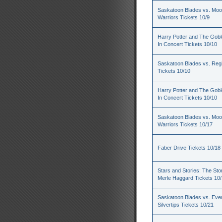
Saskatoon Blades vs. Mo
Warriors Tickets 10/9
Harry Potter and The Goble
In Concert Tickets 10/10
Saskatoon Blades vs. Reg
Tickets 10/10
Harry Potter and The Goble
In Concert Tickets 10/10
Saskatoon Blades vs. Mo
Warriors Tickets 10/17
Faber Drive Tickets 10/18
Stars and Stories: The Sto
Merle Haggard Tickets 10
Saskatoon Blades vs. Ever
Silvertips Tickets 10/21