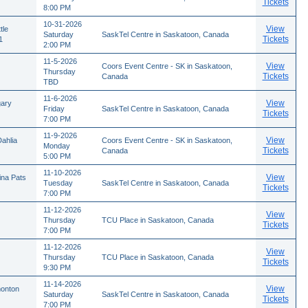
Tickets
8:00 PM
10-31-2026
View
tle
Saturday
SaskTel Centre in Saskatoon, Canada
Tickets
1
2:00 PM
11-5-2026
View
Coors Event Centre - SK in Saskatoon,
Thursday
Tickets
Canada
TBD
11-6-2026
View
gary
Friday
SaskTel Centre in Saskatoon, Canada
Tickets
7:00 PM
11-9-2026
View
ahlia
Coors Event Centre - SK in Saskatoon,
Monday
Tickets
Canada
5:00 PM
11-10-2026
View
ina Pats
Tuesday
SaskTel Centre in Saskatoon, Canada
Tickets
7:00 PM
11-12-2026
View
Thursday
TCU Place in Saskatoon, Canada
Tickets
7:00 PM
11-12-2026
View
Thursday
TCU Place in Saskatoon, Canada
Tickets
9:30 PM
11-14-2026
View
monton
Saturday
SaskTel Centre in Saskatoon, Canada
Tickets
7:00 PM