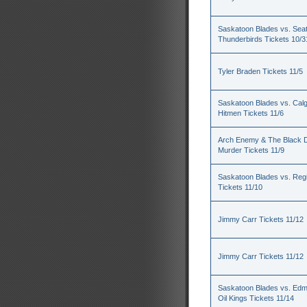
Saskatoon Blades vs. Seat
Thunderbirds Tickets 10/3
Tyler Braden Tickets 11/5
Saskatoon Blades vs. Cal
Hitmen Tickets 11/6
Arch Enemy & The Black D
Murder Tickets 11/9
Saskatoon Blades vs. Reg
Tickets 11/10
Jimmy Carr Tickets 11/12
Jimmy Carr Tickets 11/12
Saskatoon Blades vs. Ed
Oil Kings Tickets 11/14