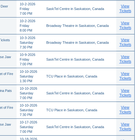
10-2-2026
View
 Deer
Friday
SaskTel Centre in Saskatoon, Canada
Tickets
7:00 PM
10-2-2026
View
Friday
Broadway Theatre in Saskatoon, Canada
Tickets
8:00 PM
10-3-2026
View
Tickets
Saturday
Broadway Theatre in Saskatoon, Canada
Tickets
7:30 PM
10-9-2026
View
ose Jaw
Friday
SaskTel Centre in Saskatoon, Canada
Tickets
7:00 PM
10-10-2026
View
t of Fire
Saturday
TCU Place in Saskatoon, Canada
Tickets
1:30 PM
10-10-2026
View
ina Pats
Saturday
SaskTel Centre in Saskatoon, Canada
Tickets
7:00 PM
10-10-2026
View
t of Fire
Saturday
TCU Place in Saskatoon, Canada
Tickets
7:30 PM
10-17-2026
View
ose Jaw
Saturday
SaskTel Centre in Saskatoon, Canada
Tickets
7:00 PM
10-18-2026