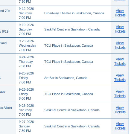
7:30 PM
9-12-2026
View
and 70s
Saturday
Broadway Theatre in Saskatoon, Canada
Tickets
7:00 PM
9-19-2026
View
Saturday
SaskTel Centre in Saskatoon, Canada
Tickets
s 9/19
7:00 PM
9-23-2026
View
 Band
Wednesday
TCU Place in Saskatoon, Canada
Tickets
7:00 PM
9-24-2026
View
Thursday
TCU Place in Saskatoon, Canada
Tickets
7:30 PM
9-25-2026
View
5
Friday
Art Bar in Saskatoon, Canada
Tickets
7:00 PM
9-25-2026
View
tage
Friday
TCU Place in Saskatoon, Canada
Tickets
8:00 PM
9-26-2026
View
e Albert
Saturday
SaskTel Centre in Saskatoon, Canada
Tickets
7:00 PM
9-27-2026
View
Sunday
SaskTel Centre in Saskatoon, Canada
Tickets
7:30 PM