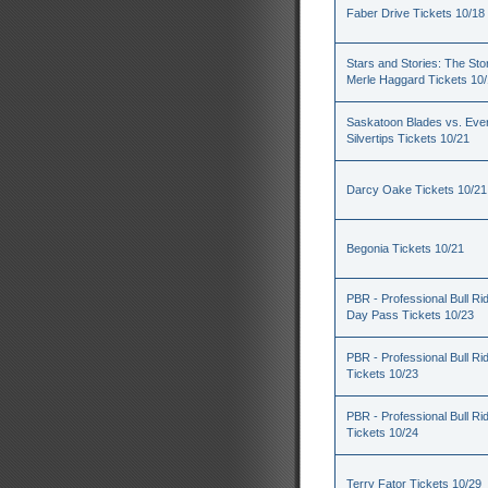
Faber Drive Tickets 10/18
Stars and Stories: The Sto
Merle Haggard Tickets 10
Saskatoon Blades vs. Ever
Silvertips Tickets 10/21
Darcy Oake Tickets 10/21
Begonia Tickets 10/21
PBR - Professional Bull Rid
Day Pass Tickets 10/23
PBR - Professional Bull Ri
Tickets 10/23
PBR - Professional Bull Ri
Tickets 10/24
Terry Fator Tickets 10/29