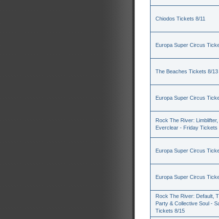
Chiodos Tickets 8/11
Europa Super Circus Ticke
The Beaches Tickets 8/13
Europa Super Circus Ticke
Rock The River: Limblifter,
Everclear - Friday Tickets
Europa Super Circus Ticke
Europa Super Circus Ticke
Rock The River: Default, 
Party & Collective Soul - S
Tickets 8/15