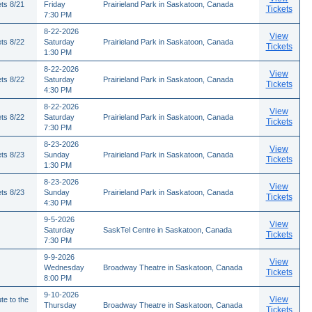
ts 8/21
Friday
Prairieland Park in Saskatoon, Canada
Tickets
7:30 PM
8-22-2026
View
ts 8/22
Saturday
Prairieland Park in Saskatoon, Canada
Tickets
1:30 PM
8-22-2026
View
ts 8/22
Saturday
Prairieland Park in Saskatoon, Canada
Tickets
4:30 PM
8-22-2026
View
ts 8/22
Saturday
Prairieland Park in Saskatoon, Canada
Tickets
7:30 PM
8-23-2026
View
ts 8/23
Sunday
Prairieland Park in Saskatoon, Canada
Tickets
1:30 PM
8-23-2026
View
ts 8/23
Sunday
Prairieland Park in Saskatoon, Canada
Tickets
4:30 PM
9-5-2026
View
Saturday
SaskTel Centre in Saskatoon, Canada
Tickets
7:30 PM
9-9-2026
View
Wednesday
Broadway Theatre in Saskatoon, Canada
Tickets
8:00 PM
9-10-2026
View
te to the
Thursday
Broadway Theatre in Saskatoon, Canada
Tickets