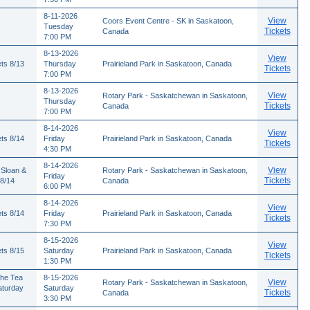
8-11-2026
View
Coors Event Centre - SK in Saskatoon,
Tuesday
Tickets
Canada
7:00 PM
8-13-2026
View
ts 8/13
Thursday
Prairieland Park in Saskatoon, Canada
Tickets
7:00 PM
8-13-2026
View
Rotary Park - Saskatchewan in Saskatoon,
Thursday
Tickets
Canada
7:00 PM
8-14-2026
View
ts 8/14
Friday
Prairieland Park in Saskatoon, Canada
Tickets
4:30 PM
8-14-2026
View
 Sloan &
Rotary Park - Saskatchewan in Saskatoon,
Friday
Tickets
 8/14
Canada
6:00 PM
8-14-2026
View
ts 8/14
Friday
Prairieland Park in Saskatoon, Canada
Tickets
7:30 PM
8-15-2026
View
ts 8/15
Saturday
Prairieland Park in Saskatoon, Canada
Tickets
1:30 PM
The Tea
8-15-2026
View
Rotary Park - Saskatchewan in Saskatoon,
aturday
Saturday
Tickets
Canada
3:30 PM