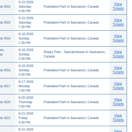
8-15-2026
View
ts 8/15
Saturday
Prairieland Park in Saskatoon, Canada
Tickets
4:30 PM
8-15-2026
View
ts 8/15
Saturday
Prairieland Park in Saskatoon, Canada
Tickets
7:30 PM
8-16-2026
View
ts 8/16
Sunday
Prairieland Park in Saskatoon, Canada
Tickets
1:30 PM
es,
8-16-2026
View
Rotary Park - Saskatchewan in Saskatoon,
ay
Sunday
Tickets
Canada
3:30 PM
8-16-2026
View
ts 8/16
Sunday
Prairieland Park in Saskatoon, Canada
Tickets
4:30 PM
8-17-2026
View
ts 8/17
Monday
Prairieland Park in Saskatoon, Canada
Tickets
7:00 PM
8-20-2026
View
ts 8/20
Thursday
Prairieland Park in Saskatoon, Canada
Tickets
7:00 PM
8-21-2026
View
ts 8/21
Friday
Prairieland Park in Saskatoon, Canada
Tickets
4:30 PM
8-21-2026
View