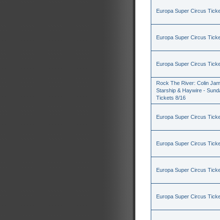
Europa Super Circus Ticke
Europa Super Circus Ticke
Europa Super Circus Ticke
Rock The River: Colin Jam
Starship & Haywire - Sund
Tickets 8/16
Europa Super Circus Ticke
Europa Super Circus Ticke
Europa Super Circus Ticke
Europa Super Circus Ticke