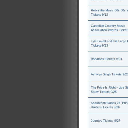
Relive the Music 50s 60s 
Tickets 9/12
Canadian Country Music
Association Awards Ticket
Lyle Lovett and His Large
Tickets 9/23
Bahamas Tickets 9/24
Ashwyn Singh Tickets 9/2
The Price Is Right - Live S
Show Tickets 9/25
Saskatoon Blades vs. Princ
Raiders Tickets 9/26
Journey Tickets 9/27