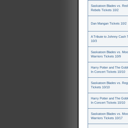
Saskatoon Blades vs. Red
Rebels Tickets 10/2
Dan Mangan Tickets 10/2
A Tribute to Johnny Cash 
10/3
Saskatoon Blades vs. Mo
Warriors Tickets 10/9
Harry Potter and The Goble
In Concert Tickets 10/10
Saskatoon Blades vs. Reg
Tickets 10/10
Harry Potter and The Goble
In Concert Tickets 10/10
Saskatoon Blades vs. Mo
Warriors Tickets 10/17