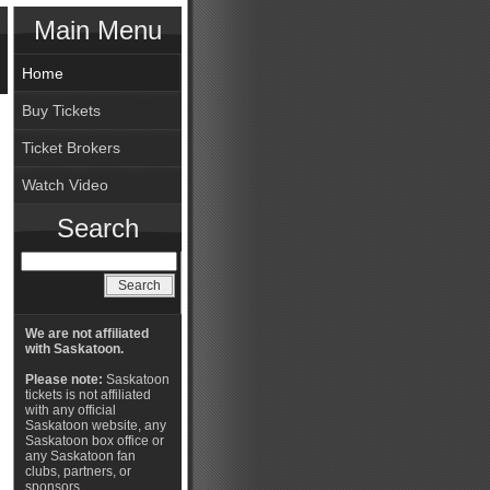
Main Menu
Home
Buy Tickets
Ticket Brokers
Watch Video
Search
We are not affiliated
with Saskatoon.
Please note:
Saskatoon
tickets is not affiliated
with any official
Saskatoon website, any
Saskatoon box office or
any Saskatoon fan
clubs, partners, or
sponsors.