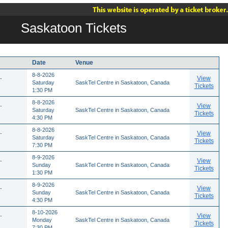
Saskatoon Tickets
Date
Venue
8-8-2026
View
-
Saturday
SaskTel Centre in Saskatoon, Canada
Tickets
1:30 PM
8-8-2026
View
-
Saturday
SaskTel Centre in Saskatoon, Canada
Tickets
4:30 PM
8-8-2026
View
-
Saturday
SaskTel Centre in Saskatoon, Canada
Tickets
7:30 PM
8-9-2026
View
-
Sunday
SaskTel Centre in Saskatoon, Canada
Tickets
1:30 PM
8-9-2026
View
-
Sunday
SaskTel Centre in Saskatoon, Canada
Tickets
4:30 PM
8-10-2026
View
-
Monday
SaskTel Centre in Saskatoon, Canada
Tickets
7:30 PM