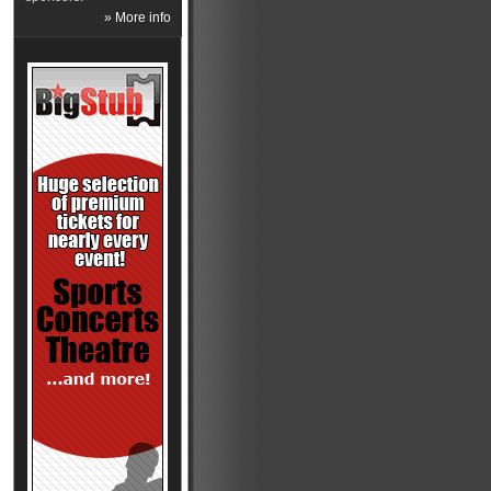
» More info