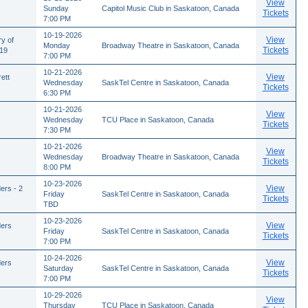
View
Sunday
Capitol Music Club in Saskatoon, Canada
Tickets
7:00 PM
10-19-2026
View
ry of
Monday
Broadway Theatre in Saskatoon, Canada
Tickets
/19
7:00 PM
10-21-2026
View
ett
Wednesday
SaskTel Centre in Saskatoon, Canada
Tickets
6:30 PM
10-21-2026
View
Wednesday
TCU Place in Saskatoon, Canada
Tickets
7:30 PM
10-21-2026
View
Wednesday
Broadway Theatre in Saskatoon, Canada
Tickets
8:00 PM
10-23-2026
View
ers - 2
Friday
SaskTel Centre in Saskatoon, Canada
Tickets
TBD
10-23-2026
View
ders
Friday
SaskTel Centre in Saskatoon, Canada
Tickets
7:00 PM
10-24-2026
View
ders
Saturday
SaskTel Centre in Saskatoon, Canada
Tickets
7:00 PM
10-29-2026
View
Thursday
TCU Place in Saskatoon, Canada