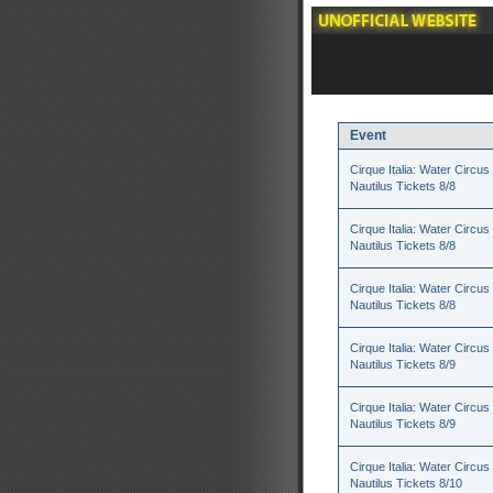
Event
Cirque Italia: Water Circus 
Nautilus Tickets 8/8
Cirque Italia: Water Circus 
Nautilus Tickets 8/8
Cirque Italia: Water Circus 
Nautilus Tickets 8/8
Cirque Italia: Water Circus 
Nautilus Tickets 8/9
Cirque Italia: Water Circus 
Nautilus Tickets 8/9
Cirque Italia: Water Circus 
Nautilus Tickets 8/10