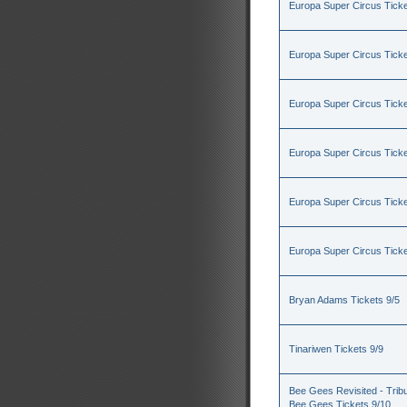
Europa Super Circus Ticke
Europa Super Circus Ticke
Europa Super Circus Ticke
Europa Super Circus Ticke
Europa Super Circus Ticke
Europa Super Circus Ticke
Bryan Adams Tickets 9/5
Tinariwen Tickets 9/9
Bee Gees Revisited - Tribu
Bee Gees Tickets 9/10